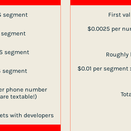
S segment
First va
$0.0025 per nu
S segment
S segment
Roughly h
$0.01 per segment x
S segment
 per phone number
Tot
re textable!)
kets with developers