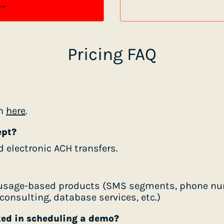
 →
Pricing FAQ
on
here
.
ept?
d electronic ACH transfers.
r usage-based products (SMS segments, phone num
onsulting, database services, etc.)
ted in scheduling a demo?