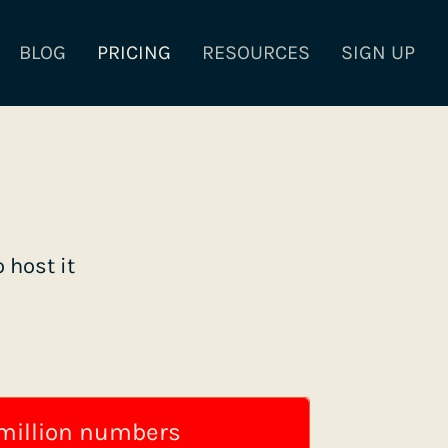
BLOG
PRICING
RESOURCES
SIGN UP
 host it
 million numbers