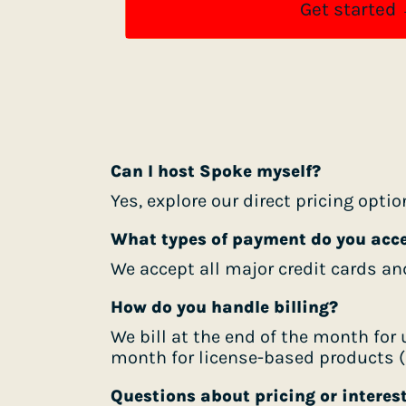
Get started
Can I host Spoke myself?
Yes, explore our direct pricing opti
What types of payment do you acc
We accept all major credit cards an
How do you handle billing?
We bill at the end of the month fo
month for license-based products (c
Questions about pricing or interes