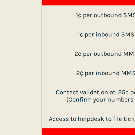
1¢ per outbound SM
1¢ per inbound SM
2¢ per outbound MM
2¢ per inbound MM
Contact validation at .25¢
(Confirm your numbers a
Access to helpdesk to file tic