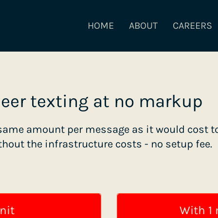
HOME
ABOUT
CAREERS
peer texting at no markup
same amount per message as it would cost to
thout the infrastructure costs - no setup fee.
nit
With 1