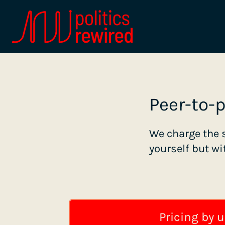
Peer-to-
We charge the 
yourself but wi
Pricing by u