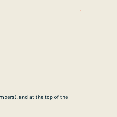
bers), and at the top of the