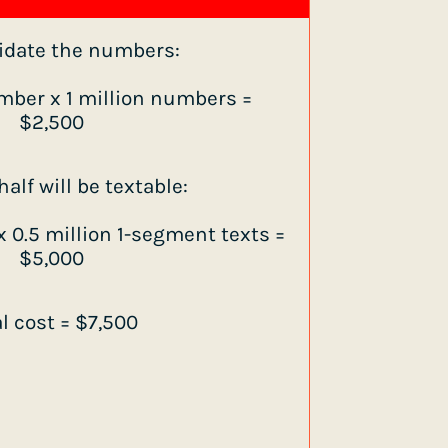
lidate the numbers:
mber x 1 million numbers =
$2,500
alf will be textable:
 0.5 million 1-segment texts =
$5,000
al cost = $7,500